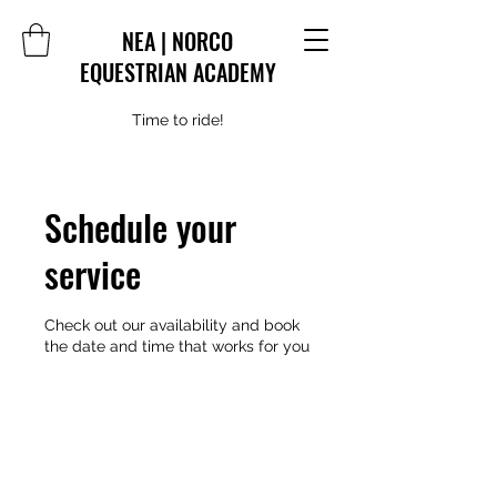
NEA | NORCO
EQUESTRIAN ACADEMY
Time to ride!
Schedule your
service
Check out our availability and book
the date and time that works for you