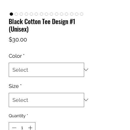
Black Cotton Tee Design #1
(Unisex)
Price
$30.00
Color
*
Size
*
Quantity
*