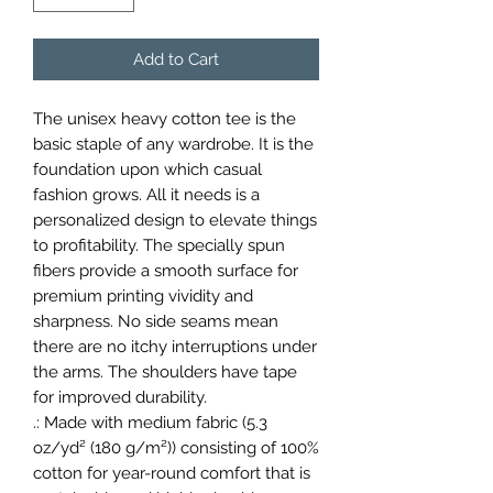
Add to Cart
The unisex heavy cotton tee is the 
basic staple of any wardrobe. It is the 
foundation upon which casual 
fashion grows. All it needs is a 
personalized design to elevate things 
to profitability. The specially spun 
fibers provide a smooth surface for 
premium printing vividity and 
sharpness. No side seams mean 
there are no itchy interruptions under 
the arms. The shoulders have tape 
for improved durability.
.: Made with medium fabric (5.3
oz/yd² (180 g/m²)) consisting of 100%
cotton for year-round comfort that is