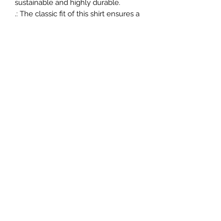
sustainable and highly durable.
.: The classic fit of this shirt ensures a
comfy, relaxed wear while the crew
neckline adds that neat, timeless
look that can blend into any
occasion, casual or semi-formal.
.: The tear-away label means a
scratch-free experience with no
irritation or discomfort whatsoever.
.: Made using 100% US cotton that is
ethically grown and harvested. Gildan
is also a proud member of the US
Cotton Trust Protocol ensuring
ethical and sustainable means of
production. This blank tee is certified
by Oeko-Tex for safety and quality
assurance.