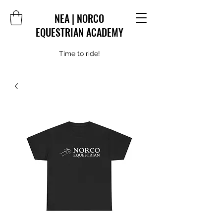
NEA | NORCO
EQUESTRIAN ACADEMY
Time to ride!