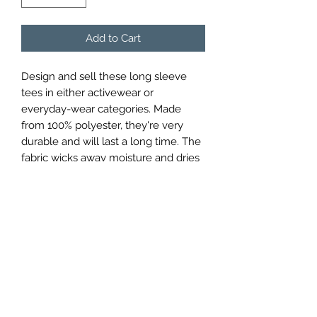
Add to Cart
Design and sell these long sleeve 
tees in either activewear or 
everyday-wear categories. Made 
from 100% polyester, they're very 
durable and will last a long time. The 
fabric wicks away moisture and dries 
quickly to ensure a comfy feel. The 
40+ ultraviolet protection factor will 
guard the skin against harmful UV 
rays.
.: Material: 100% moisture-wicking
polyester
.: Extra light fabric (3.8 oz/ yd² (129
g/m²))
.: Athletic fit