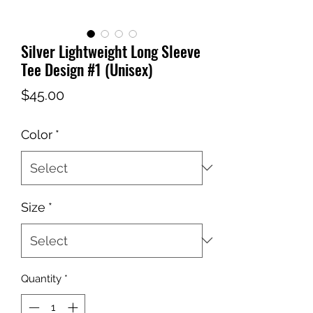
Silver Lightweight Long Sleeve
Tee Design #1 (Unisex)
Price
$45.00
Color
*
Size
*
Quantity
*