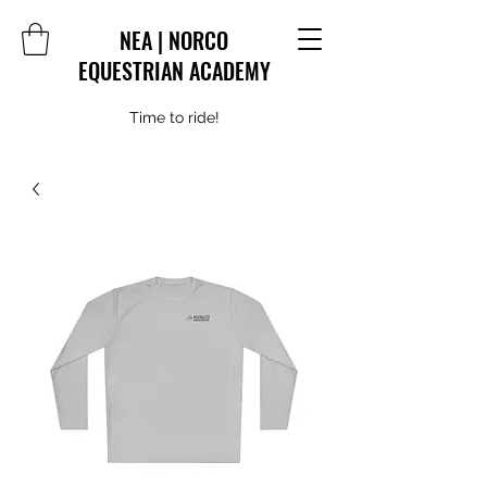
NEA | NORCO
EQUESTRIAN ACADEMY
Time to ride!